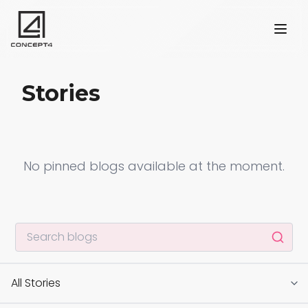
Stories
No pinned blogs available at the moment.