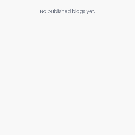
No published blogs yet.