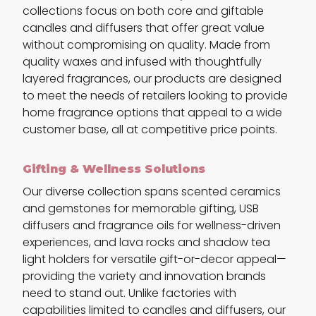
collections focus on both core and giftable
candles and diffusers that offer great value
without compromising on quality. Made from
quality waxes and infused with thoughtfully
layered fragrances, our products are designed
to meet the needs of retailers looking to provide
home fragrance options that appeal to a wide
customer base, all at competitive price points.
Gifting & Wellness Solutions
Our diverse collection spans scented ceramics
and gemstones for memorable gifting, USB
diffusers and fragrance oils for wellness-driven
experiences, and lava rocks and shadow tea
light holders for versatile gift-or-decor appeal—
providing the variety and innovation brands
need to stand out. Unlike factories with
capabilities limited to candles and diffusers, our