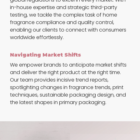
in-house expertise and strategic third-party
testing, we tackle the complex task of home
fragrance compliance and quality control,
enabling our clients to connect with consumers
worldwide effortlessly.
Navigating Market Shifts
We empower brands to anticipate market shifts
and deliver the right product at the right time.
Our team provides incisive trend reports,
spotlighting changes in fragrance trends, print
techniques, sustainable packaging design, and
the latest shapes in primary packaging.