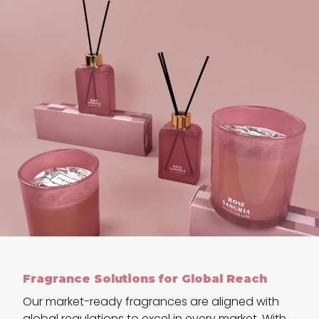
Fragrance Solutions for Global Reach
Our market-ready fragrances are aligned with
global regulations to excel in every market. With