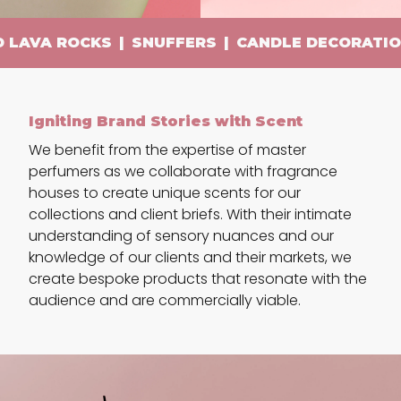
A ROCKS
|
SNUFFERS
|
CANDLE DECORATIONS
|
Igniting Brand Stories with Scent
We benefit from the expertise of master
perfumers as we collaborate with fragrance
houses to create unique scents for our
collections and client briefs. With their intimate
understanding of sensory nuances and our
knowledge of our clients and their markets, we
create bespoke products that resonate with the
audience and are commercially viable.