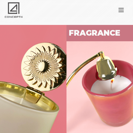
FRAGRANCE