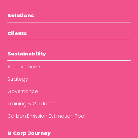
Solutions
Clients
Sustainability
Achievements
Strategy
Governance
Training & Guidance
Carbon Emission Estimation Tool
B Corp Journey