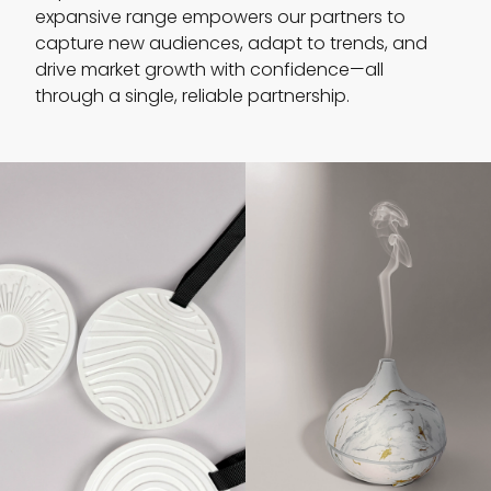
expansive range empowers our partners to
capture new audiences, adapt to trends, and
drive market growth with confidence—all
through a single, reliable partnership.