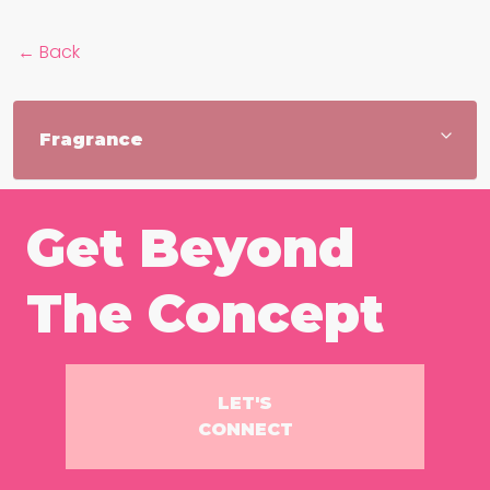
← Back
Get Beyond
The Concept
LET'S
CONNECT