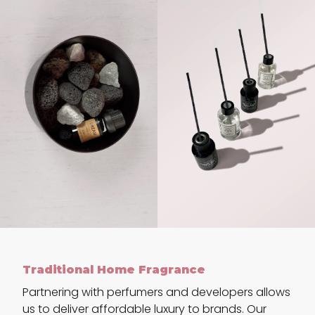
Traditional Home Fragrance
Partnering with perfumers and developers allows
us to deliver affordable luxury to brands. Our