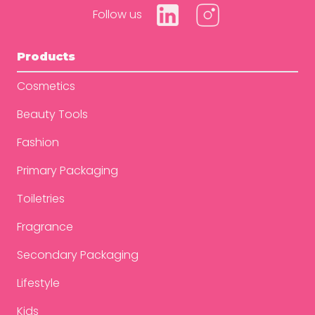
Follow us
Products
Cosmetics
Beauty Tools
Fashion
Primary Packaging
Toiletries
Fragrance
Secondary Packaging
Lifestyle
Kids