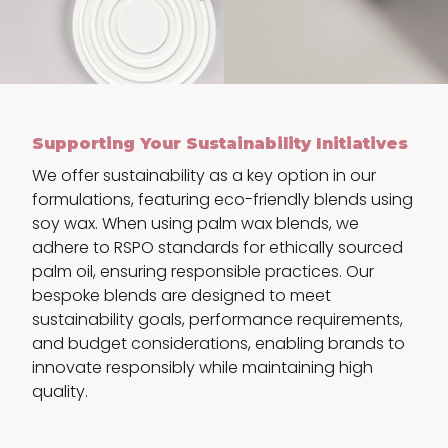
Supporting Your Sustainability Initiatives
We offer sustainability as a key option in our
formulations, featuring eco-friendly blends using
soy wax. When using palm wax blends, we
adhere to RSPO standards for ethically sourced
palm oil, ensuring responsible practices. Our
bespoke blends are designed to meet
sustainability goals, performance requirements,
and budget considerations, enabling brands to
innovate responsibly while maintaining high
quality.