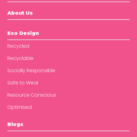
About Us
Eco Design
Recycled
Recyclable
Socially Responsible
Safe to Wear
Resource Conscious
Optimised
Blogs