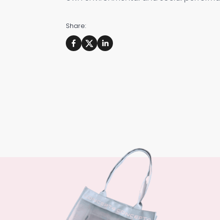
Share: