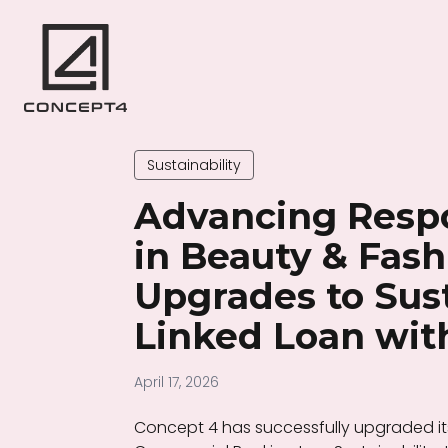
Sustainability
Advancing Resp
in Beauty & Fash
Upgrades to Sust
Linked Loan wi
April 17, 2026
Concept 4 has successfully upgraded its