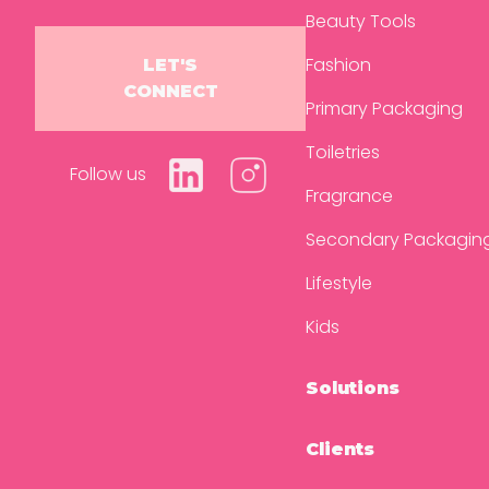
Beauty Tools
Fashion
LET'S
CONNECT
Primary Packaging
Toiletries
Follow us
Fragrance
Secondary Packagin
Lifestyle
Kids
Solutions
Clients