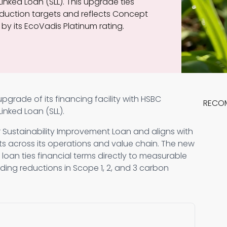
inked Loan (SLL). This upgrade ties
duction targets and reflects Concept
by its EcoVadis Platinum rating.
grade of its financing facility with HSBC
RECO
inked Loan (SLL).
 Sustainability Improvement Loan and aligns with
s across its operations and value chain. The new
e loan ties financial terms directly to measurable
uding reductions in Scope 1, 2, and 3 carbon