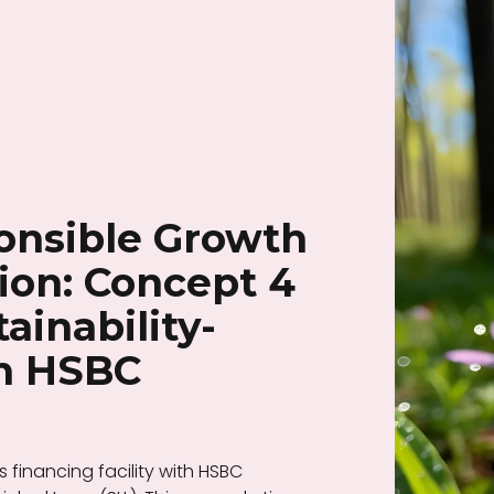
onsible Growth
ion: Concept 4
ainability-
th HSBC
 financing facility with HSBC