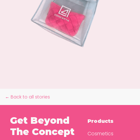
← Back to all stories
Get Beyond
Products
The Concept
Cosmetics