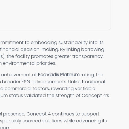
ommitment to embedding sustainability into its
financial decision-making. By linking borrowing
s), the facility promotes greater transparency,
 environmental priorities.
s achievement of
EcoVadis Platinum
rating; the
th broader ESG advancements. Unlike traditional
d commercial factors, rewarding verifiable
inum status validated the strength of Concept 4’s
al presence, Concept 4 continues to support
responsibly sourced solutions while advancing its
ance.