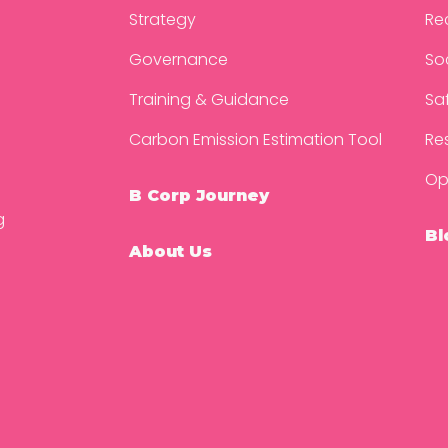
Strategy
Re
Governance
So
Training & Guidance
Sa
Carbon Emission Estimation Tool
Re
Op
B Corp Journey
g
Bl
About Us