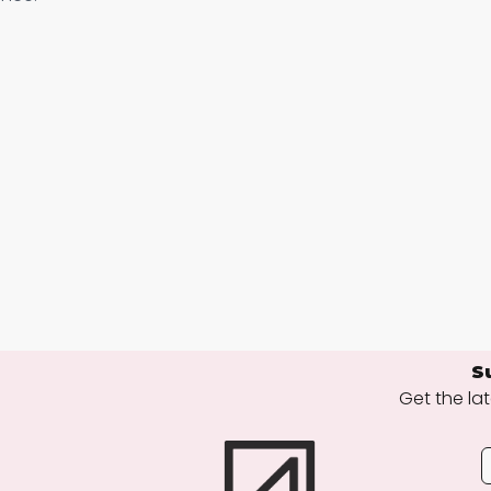
S
Get the lat