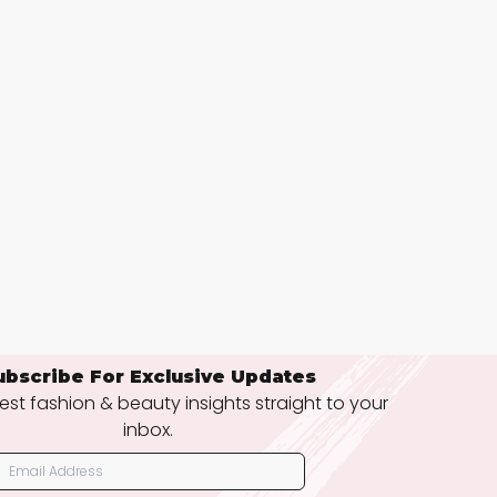
ubscribe For Exclusive Updates
est fashion & beauty insights straight to your
inbox.