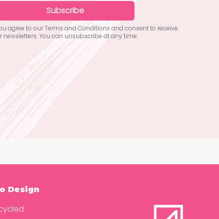
Subscribe
you agree to our Terms and Conditions and consent to receive
r newsletters. You can unsubscribe at any time.
o Design
cycled