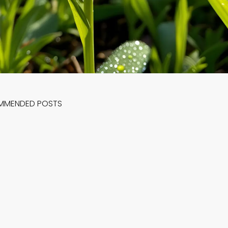
MMENDED POSTS