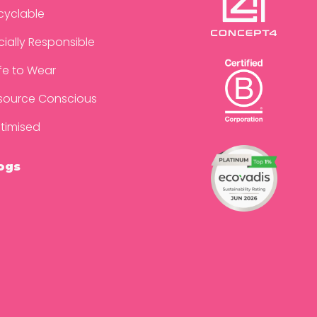
cyclable
cially Responsible
fe to Wear
source Conscious
timised
ogs