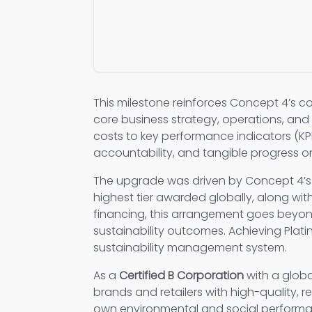
This milestone reinforces Concept 4’s c
core business strategy, operations, and 
costs to key performance indicators (KPI
accountability, and tangible progress on
The upgrade was driven by Concept 4’
highest tier awarded globally, along wi
financing, this arrangement goes beyon
sustainability outcomes. Achieving Plat
sustainability management system.
As a
Certified B Corporation
with a glob
brands and retailers with high-quality, 
own environmental and social perform