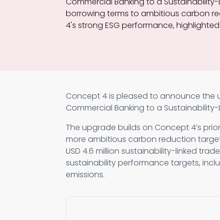
Commercial Banking to a Sustainability-L
borrowing terms to ambitious carbon re
4's strong ESG performance, highlighted 
Concept 4 is pleased to announce the up
Commercial Banking to a Sustainability-L
The upgrade builds on Concept 4’s prior
more ambitious carbon reduction target
USD 4.6 million sustainability-linked trad
sustainability performance targets, incl
emissions.