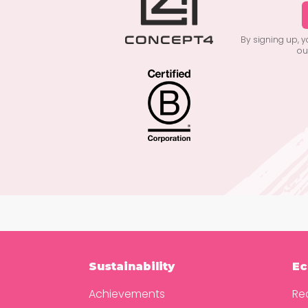
By signing up, 
ou
Sustainability
Ec
Achievements
Re