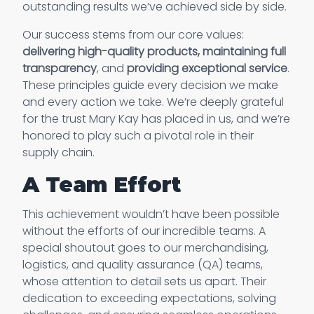
outstanding results we’ve achieved side by side.
Our success stems from our core values:
delivering high-quality products, maintaining full
transparency
, and
providing exceptional service
.
These principles guide every decision we make
and every action we take. We’re deeply grateful
for the trust Mary Kay has placed in us, and we’re
honored to play such a pivotal role in their
supply chain.
A Team Effort
This achievement wouldn’t have been possible
without the efforts of our incredible teams. A
special shoutout goes to our merchandising,
logistics, and quality assurance (QA) teams,
whose attention to detail sets us apart. Their
dedication to exceeding expectations, solving