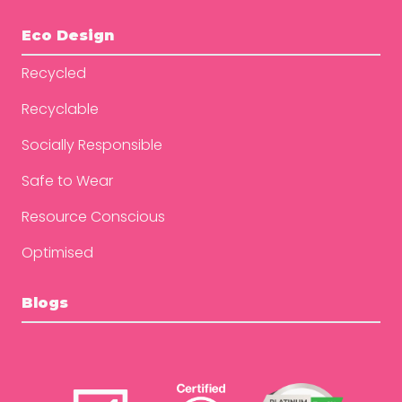
Eco Design
Recycled
Recyclable
Socially Responsible
Safe to Wear
Resource Conscious
Optimised
Blogs