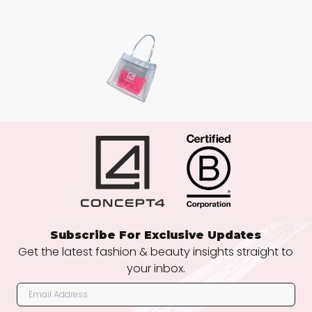
Subscribe For Exclusive Updates
Get the latest fashion & beauty insights straight to
your inbox.