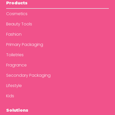
Products
Cosmetics
Beauty Tools
Fashion
Primary Packaging
Toiletries
Fragrance
Secondary Packaging
Lifestyle
Kids
Solutions