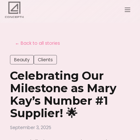
← Back to all stories
Beauty
Clients
Celebrating Our
Milestone as Mary
Kay’s Number #1
Supplier! 🌟
September 3, 2025