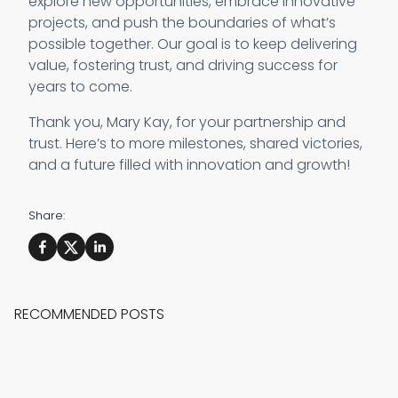
explore new opportunities, embrace innovative
projects, and push the boundaries of what’s
possible together. Our goal is to keep delivering
value, fostering trust, and driving success for
years to come.
Thank you, Mary Kay, for your partnership and
trust. Here’s to more milestones, shared victories,
and a future filled with innovation and growth!
Share:
RECOMMENDED POSTS