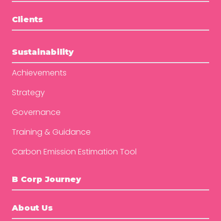
Clients
Sustainability
Achievements
Strategy
Governance
Training & Guidance
Carbon Emission Estimation Tool
B Corp Journey
About Us