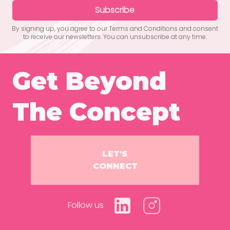
Subscribe
By signing up, you agree to our Terms and Conditions and consent
to receive our newsletters. You can unsubscribe at any time.
Get Beyond
The Concept
LET'S
CONNECT
Follow us