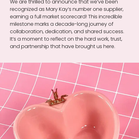
We are thrilled to announce that we’ve been
recognized as Mary Kay’s number one supplier,
earning a full market scorecard! This incredible
milestone marks a decade-long journey of
collaboration, dedication, and shared success.
It’s a moment to reflect on the hard work, trust,
and partnership that have brought us here.