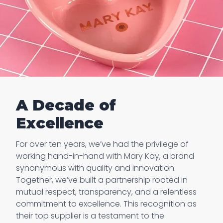
A Decade of
Excellence
For over ten years, we’ve had the privilege of
working hand-in-hand with Mary Kay, a brand
synonymous with quality and innovation.
Together, we’ve built a partnership rooted in
mutual respect, transparency, and a relentless
commitment to excellence. This recognition as
their top supplier is a testament to the