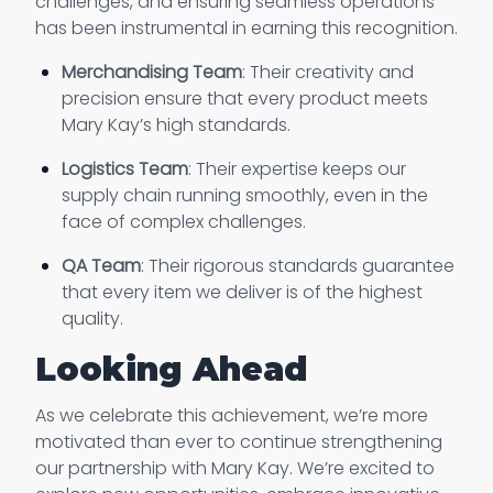
challenges, and ensuring seamless operations
has been instrumental in earning this recognition.
Merchandising Team
: Their creativity and
precision ensure that every product meets
Mary Kay’s high standards.
Logistics Team
: Their expertise keeps our
supply chain running smoothly, even in the
face of complex challenges.
QA Team
: Their rigorous standards guarantee
that every item we deliver is of the highest
quality.
Looking Ahead
As we celebrate this achievement, we’re more
motivated than ever to continue strengthening
our partnership with Mary Kay. We’re excited to