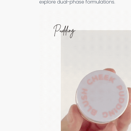
explore dual-phase formulations.