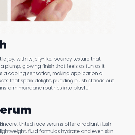
sh
 joy, with its jelly-like, bouncy texture that
 a plump, glowing finish that feels as fun as it
es a cooling sensation, making application a
ucts that spark delight, pudding blush stands out
transform mundane routines into playful
 Serum
incare, tinted face serums offer a radiant flush
 lightweight, fluid formulas hydrate and even skin