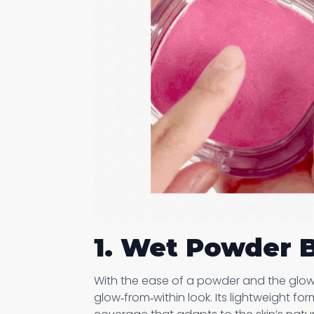
1. Wet Powder 
With the ease of a powder and the glow 
glow‑from‑within look. Its lightweight fo