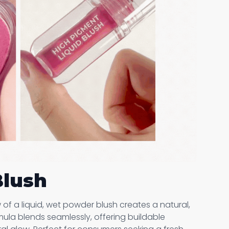
Blush
of a liquid, wet powder blush creates a natural,
rmula blends seamlessly, offering buildable