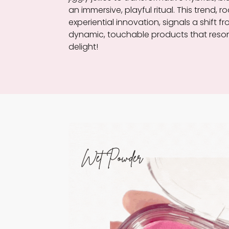
an immersive, playful ritual. This trend
experiential innovation, signals a shift f
dynamic, touchable products that reson
delight!