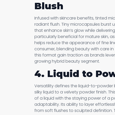
Blush
Infused with skincare benefits, tinted m
radiant flush. Tiny microcapsules burst 
that enhance skin’s glow while delivering
particularly beneficial for mature skin, a
helps reduce the appearance of fine lin
consumer, blending beauty with care in 
this format gain traction as brands leve
growing hybrid beauty segment.
4. Liquid to Po
Versatility defines the liquid-to-powder 
silky liquid to a velvety powder finish. T
of a liquid with the staying power of a
adaptability. Its ability to layer effortle
from soft flushes to sculpted definition.