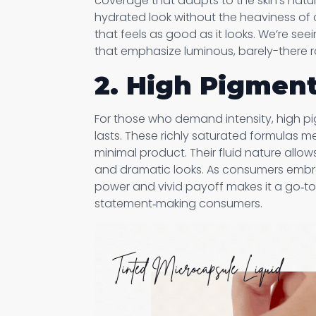
coverage that adapts to the skin’s natur
hydrated look without the heaviness of c
that feels as good as it looks. We’re see
that emphasize luminous, barely-there ra
2. High Pigment
For those who demand intensity, high pig
lasts. These richly saturated formulas mel
minimal product. Their fluid nature allo
and dramatic looks. As consumers embra
power and vivid payoff makes it a go‑to
statement‑making consumers.