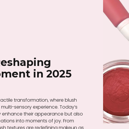
Reshaping
ment in 2025
actile transformation, where blush
ulti-sensory experience. Today’s
y enhance their appearance but also
ications into moments of joy. From
 blush textures are redefining makeup as