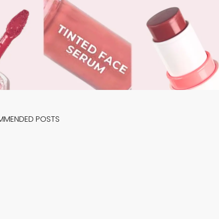
MMENDED POSTS