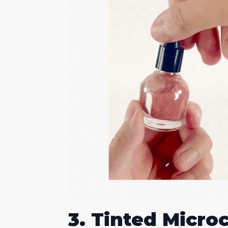
3. Tinted Micro