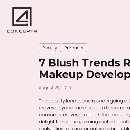
Beauty
Products
7 Blush Trends 
Makeup Develop
August 25, 2025
The beauty landscape is undergoing a t
moves beyond mere color to become a m
consumer craves products that not onl
delight the senses, turning routine appl
jiggly jellies to transformative hybrids,