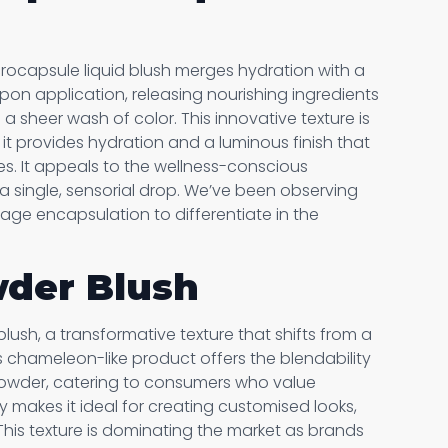
icrocapsule liquid blush merges hydration with a
upon application, releasing nourishing ingredients
 a sheer wash of color. This innovative texture is
s it provides hydration and a luminous finish that
es. It appeals to the wellness-conscious
a single, sensorial drop. We’ve been observing
rage encapsulation to differentiate in the
wder Blush
blush, a transformative texture that shifts from a
his chameleon-like product offers the blendability
 powder, catering to consumers who value
ssly makes it ideal for creating customised looks,
 This texture is dominating the market as brands