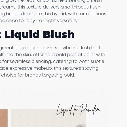
al glow. Perfect for consumers seeking a fresh,
reams, this texture delivers a soft-focus flush
ing brands lean into this hybrid, with formulations
diance for day-to-night versatility.
 Liquid Blush
ment liquid blush delivers a vibrant flush that
t into the skin, offering a bold pop of color with
ws for seamless blending, catering to both subtle
ce expressive makeup, this texture’s staying
 choice for brands targeting bold,