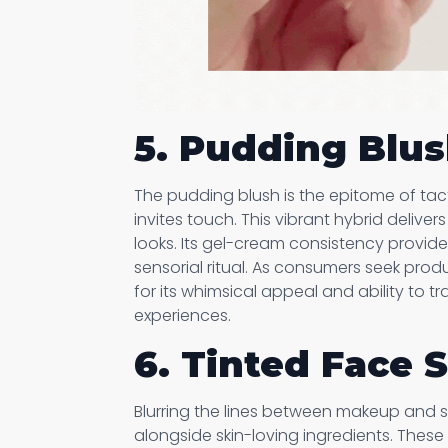
5. Pudding Blu
The pudding blush is the epitome of tactile
invites touch. This vibrant hybrid delivers
looks. Its gel-cream consistency provid
sensorial ritual. As consumers seek prod
for its whimsical appeal and ability to 
experiences.
6. Tinted Face
Blurring the lines between makeup and sk
alongside skin-loving ingredients. These