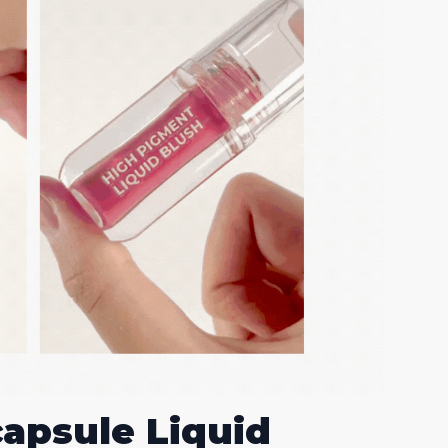
capsule Liquid