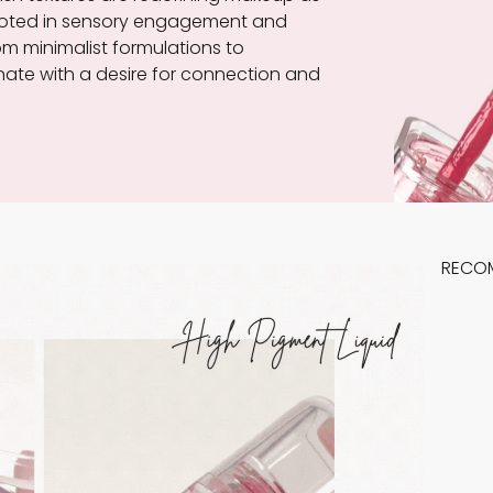
, rooted in sensory engagement and
rom minimalist formulations to
ate with a desire for connection and
RECO